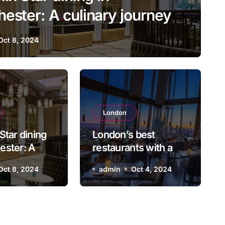
ester: A culinary journey
Oct 8, 2024
London
lin Star dining in Manches
London
Star dining
London’s best
culinary journey
ester: A
restaurants with a
journey
view for an
Oct 8, 2024
admin
admin
Oct 8, 2024
Oct 4, 2024
unforgettable
evening