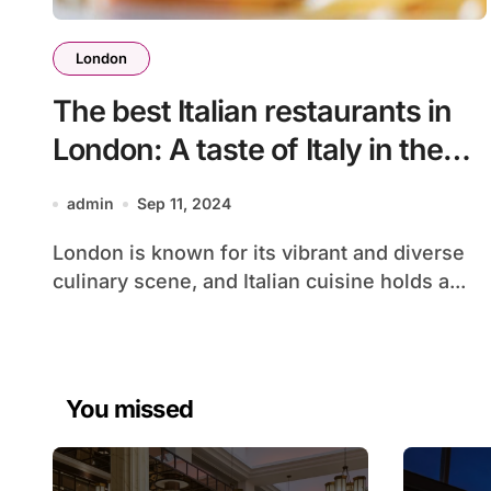
London
The best Italian restaurants in
London: A taste of Italy in the
heart of the city
admin
Sep 11, 2024
London is known for its vibrant and diverse
culinary scene, and Italian cuisine holds a...
You missed