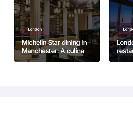
London
Lond
Michelin Star dining in
Londo
Manchester: A culinary
resta
journey
for a
even
Guide to restaurants
entertainment in the