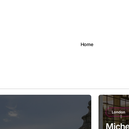
Home
London
Michel