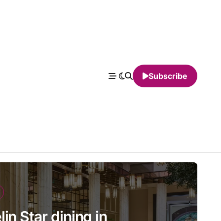
Subscribe
in Star dining in