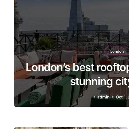
London
r
The best Italian rest
A taste of Italy in the
admin
Sep 11