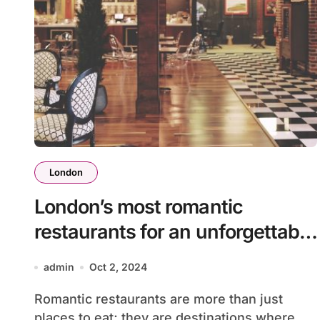
London
London’s most romantic
restaurants for an unforgettable
evening
admin
Oct 2, 2024
Romantic restaurants are more than just
places to eat; they are destinations where