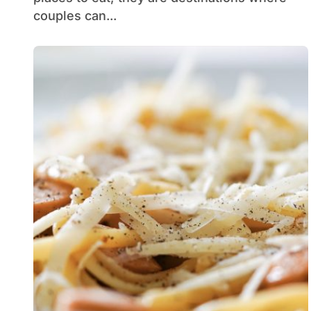
couples can...