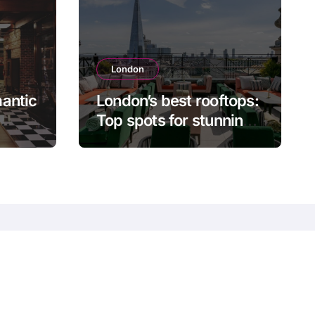
London
antic
London’s best rooftops:
Top spots for stunning
ning
city views