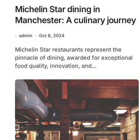
Michelin Star dining in
Manchester: A culinary journey
admin
Oct 8, 2024
Michelin Star restaurants represent the
pinnacle of dining, awarded for exceptional
food quality, innovation, and...