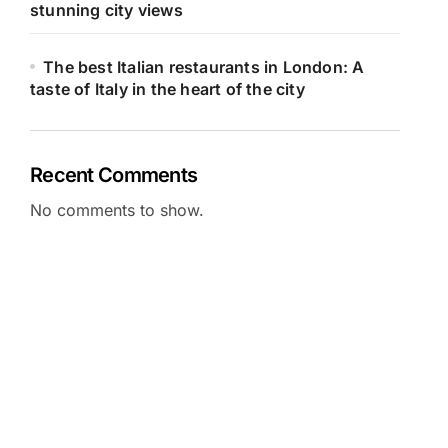
stunning city views
The best Italian restaurants in London: A
taste of Italy in the heart of the city
Recent Comments
No comments to show.