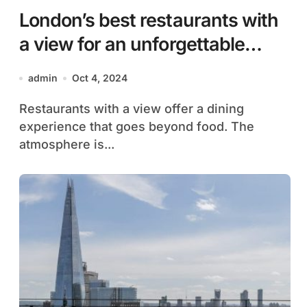
London’s best restaurants with
a view for an unforgettable
evening
admin
Oct 4, 2024
Restaurants with a view offer a dining
experience that goes beyond food. The
atmosphere is...