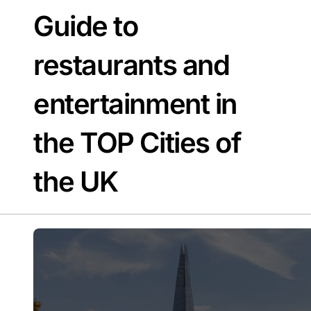
Skip
Guide to
to
content
restaurants and
entertainment in
the TOP Cities of
the UK