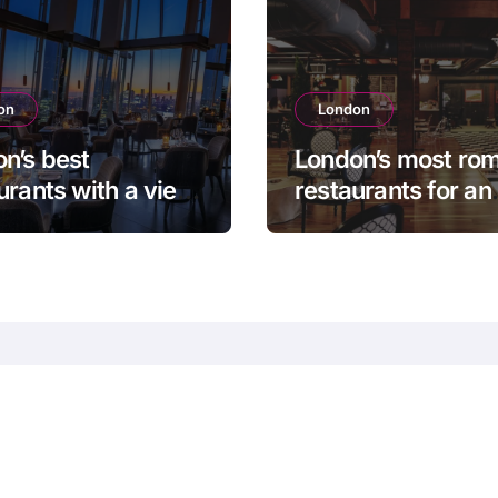
on
London
n’s best
London’s most rom
urants with a view
restaurants for an
n unforgettable
unforgettable eve
ing
 and
 TOP Cities