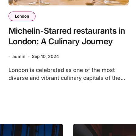
London
Michelin-Starred restaurants in
London: A Culinary Journey
admin
Sep 10, 2024
London is celebrated as one of the most
diverse and vibrant culinary capitals of the...