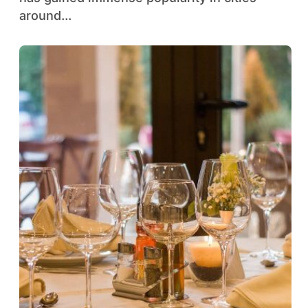
around...