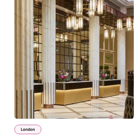
London