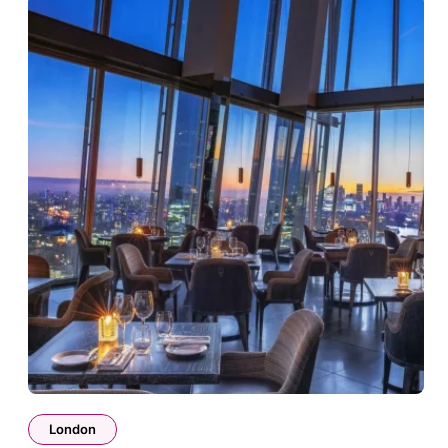
London