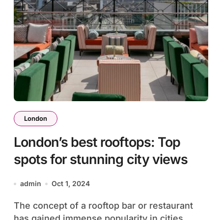
London
London’s best rooftops: Top
spots for stunning city views
admin
Oct 1, 2024
The concept of a rooftop bar or restaurant
has gained immense popularity in cities