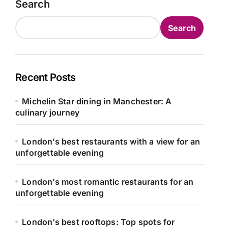
Search
Search
Recent Posts
Michelin Star dining in Manchester: A
culinary journey
London’s best restaurants with a view for an
unforgettable evening
London’s most romantic restaurants for an
unforgettable evening
London’s best rooftops: Top spots for