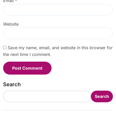
Email
*
Website
Save my name, email, and website in this browser for
the next time I comment.
Search
Search