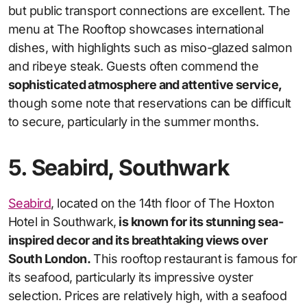
but public transport connections are excellent. The
menu at The Rooftop showcases international
dishes, with highlights such as miso-glazed salmon
and ribeye steak. Guests often commend the
sophisticated atmosphere and attentive service,
though some note that reservations can be difficult
to secure, particularly in the summer months.
5. Seabird, Southwark
Seabird
, located on the 14th floor of The Hoxton
Hotel in Southwark,
is known for its stunning sea-
inspired decor and its breathtaking views over
South London.
This rooftop restaurant is famous for
its seafood, particularly its impressive oyster
selection. Prices are relatively high, with a seafood