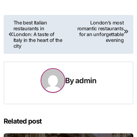
Post
The best Italian
London’s most
restaurants in
romantic restaurants
navigation
London: A taste of
for an unforgettable
Italy in the heart of the
evening
city
By
admin
Related post