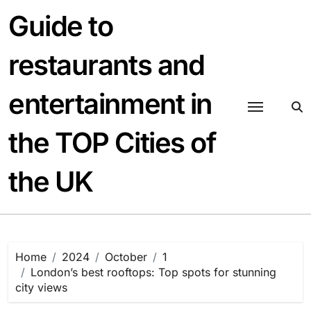
Skip
Guide to
to
content
restaurants and
entertainment in
the TOP Cities of
the UK
Home
2024
October
1
London’s best rooftops: Top spots for stunning
city views