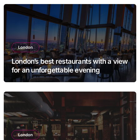
London
London’s best restaurants with a view
for an unforgettable evening
London