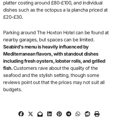
platter costing around £80-£100, and individual
dishes such as the octopus a la plancha priced at
£20-£30.
Parking around The Hoxton Hotel can be found at
nearby garages, but spaces can be limited.
Seabird’s menu is heavily influenced by
Mediterranean flavors, with standout dishes
including fresh oysters, lobster rolls, and grilled
fish.
Customers rave about the quality of the
seafood and the stylish setting, though some
reviews point out that the prices may not suit all
budgets.