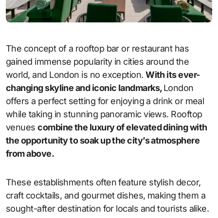
The concept of a rooftop bar or restaurant has
gained immense popularity in cities around the
world, and London is no exception.
With its ever-
changing skyline and iconic landmarks,
London
offers a perfect setting for enjoying a drink or meal
while taking in stunning panoramic views. Rooftop
venues
combine the luxury of elevated dining with
the opportunity to soak up the city’s atmosphere
from above.
These establishments often feature stylish decor,
craft cocktails, and gourmet dishes, making them a
sought-after destination for locals and tourists alike.