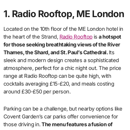
1. Radio Rooftop, ME London
Located on the 10th floor of the ME London hotel in
the heart of the Strand,
Radio Rooftop
is
a hotspot
for those seeking breathtaking views of the River
Thames, the Shard, and St. Paul’s Cathedral.
Its
sleek and modern design creates a sophisticated
atmosphere, perfect for a chic night out. The price
range at Radio Rooftop can be quite high, with
cocktails averaging £15-£20, and meals costing
around £30-£50 per person.
Parking can be a challenge, but nearby options like
Covent Garden’s car parks offer convenience for
those driving in.
The menu features a fusion of