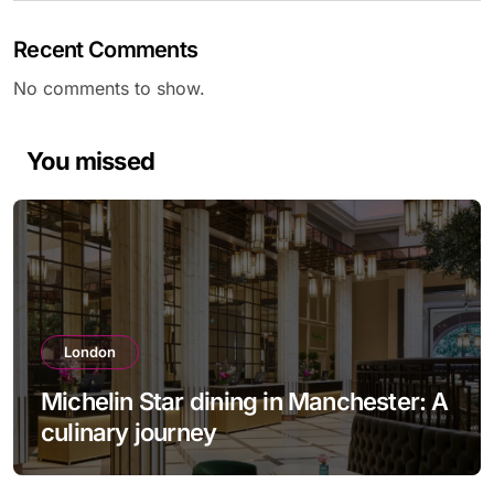
Recent Comments
No comments to show.
You missed
London
Michelin Star dining in Manchester: A
culinary journey