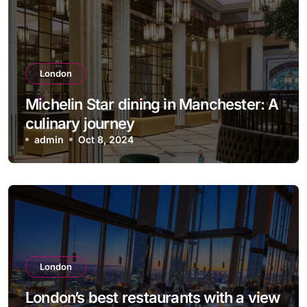
London
Michelin Star dining in Manchester: A
culinary journey
admin
Oct 8, 2024
London
London’s best restaurants with a view