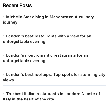
Recent Posts
Michelin Star dining in Manchester: A culinary
journey
London’s best restaurants with a view for an
unforgettable evening
London’s most romantic restaurants for an
unforgettable evening
London’s best rooftops: Top spots for stunning city
views
The best Italian restaurants in London: A taste of
Italy in the heart of the city