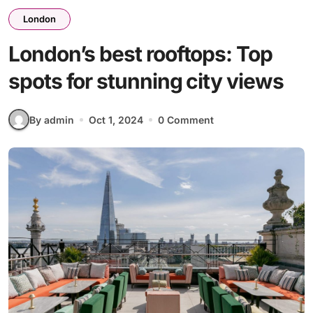
London
London’s best rooftops: Top
spots for stunning city views
By admin
Oct 1, 2024
0 Comment