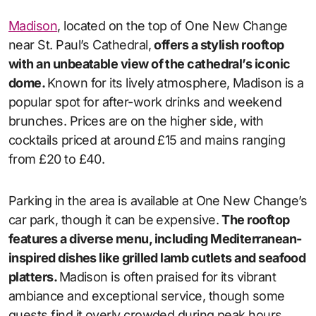
Madison
, located on the top of One New Change
near St. Paul’s Cathedral,
offers a stylish rooftop
with an unbeatable view of the cathedral’s iconic
dome.
Known for its lively atmosphere, Madison is a
popular spot for after-work drinks and weekend
brunches. Prices are on the higher side, with
cocktails priced at around £15 and mains ranging
from £20 to £40.
Parking in the area is available at One New Change’s
car park, though it can be expensive.
The rooftop
features a diverse menu, including Mediterranean-
inspired dishes like grilled lamb cutlets and seafood
platters.
Madison is often praised for its vibrant
ambiance and exceptional service, though some
guests find it overly crowded during peak hours.