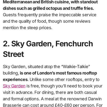
Mediterranean and British cuisine, with standout
dishes such as grilled octopus and truffle fries.
Guests frequently praise the impeccable service
and the quality of food, though some reviews
mention the steep prices.
2. Sky Garden, Fenchurch
Street
Sky Garden, situated atop the “Walkie-Talkie”
building,
is one of London’s most famous rooftop
experiences
. Unlike some other rooftops, entry to
Sky Garden
is free, though you’ll need to book your
visit in advance. For dining, there are both casual
and formal options. A meal at the renowned Darwin
Brasserie can cost around £40-£60 per person. For