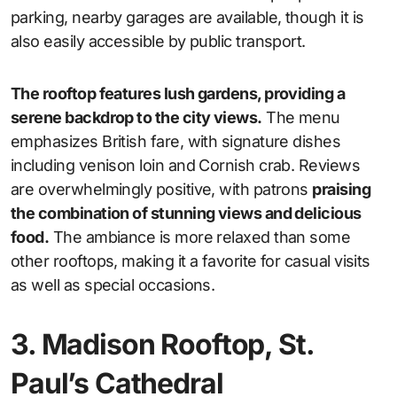
parking, nearby garages are available, though it is
also easily accessible by public transport.
The rooftop features lush gardens, providing a
serene backdrop to the city views.
The menu
emphasizes British fare, with signature dishes
including venison loin and Cornish crab. Reviews
are overwhelmingly positive, with patrons
praising
the combination of stunning views and delicious
food.
The ambiance is more relaxed than some
other rooftops, making it a favorite for casual visits
as well as special occasions.
3. Madison Rooftop, St.
Paul’s Cathedral