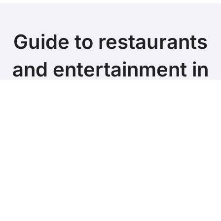
Guide to restaurants
and entertainment in
the TOP Cities of the
UK
Copyright © All rights reserved
|
BlogData
by
Themeansar
.