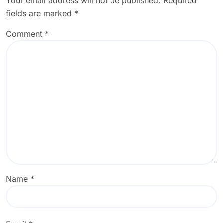
Your email address will not be published.
Required
fields are marked
*
Comment
*
Name
*