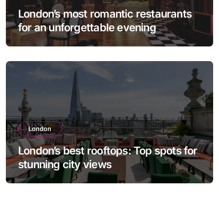
London’s most romantic restaurants
for an unforgettable evening
London
London’s best rooftops: Top spots for
stunning city views