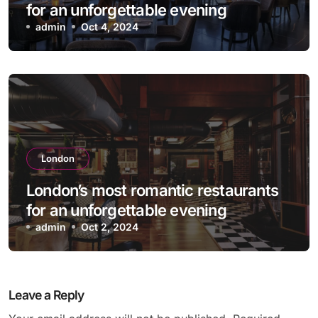
for an unforgettable evening
admin
Oct 4, 2024
London
London’s most romantic restaurants
for an unforgettable evening
admin
Oct 2, 2024
Leave a Reply