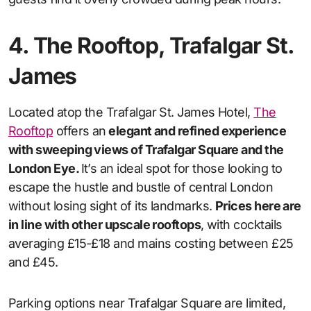
4. The Rooftop, Trafalgar St.
James
Located atop the Trafalgar St. James Hotel,
The
Rooftop
offers an
elegant and refined experience
with sweeping views of Trafalgar Square and the
London Eye.
It’s an ideal spot for those looking to
escape the hustle and bustle of central London
without losing sight of its landmarks.
Prices here are
in line with other upscale rooftops
, with cocktails
averaging £15-£18 and mains costing between £25
and £45.
Parking options near Trafalgar Square are limited,